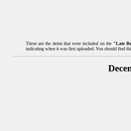
These are the items that were included on the
"Late B
indicating when it was first uploaded. You should find th
Decem