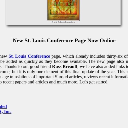
New St. Louis Conference Page Now Online
r new
St. Louis Conference
page, which already includes thirty-six o
l be added as quickly as they become available. The new page also in
rs. Thanks to our good friend
Russ Breault
, we have also added links 
me, but it is only one element of this final update of the year. This
age translations of important Shroud articles, reviews recent informa
to recent papers and articles and much more. Let's get started.
dded
, Inc.