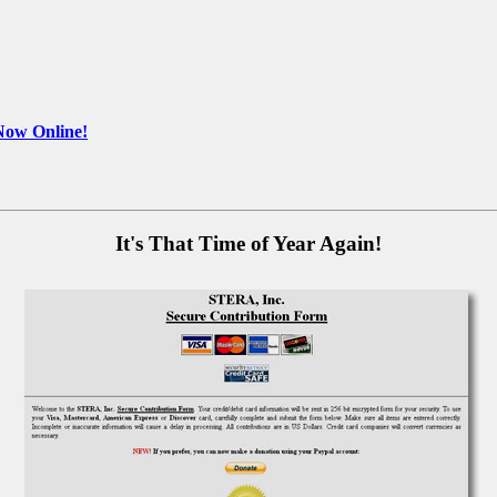
Now Online!
It's That Time of Year Again!