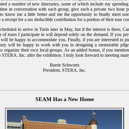
ated a number of new itineraries, some of which include my spending t
time in conversation with each group, give each a private two hour p
 to know me a little better and me the opportunity to finally meet s
e a receipt for a tax deductible contribution for a portion of their tour 
scheduled to arrive in Turin later in May, but if the interest is there, C
 of tours I participate in will depend solely on the demand. If you pre
 will be happy to accommodate you. Finally, if you are interested in pu
ury will be happy to work with you in designing a memorable pilgr
who organize their own local groups. As an added bonus, if you menti
o STERA, Inc. after the exhibition. I truly look forward to meeting man
Barrie Schwortz
President, STERA, Inc.
SEAM Has a New Home