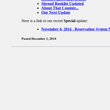
Shroud Booklist Updated
About That Counter...
Our Next Update
Here is a link to our recent
Special
update:
November 6, 2014 - Reservation System 
Posted December 1, 2014