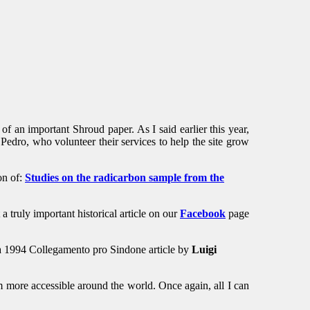
of an important Shroud paper. As I said earlier this year,
Pedro, who volunteer their services to help the site grow
on of:
Studies on the radicarbon sample from the
 truly important historical article on our
Facebook
page
 a 1994 Collegamento pro Sindone article by
Luigi
om more accessible around the world. Once again, all I can