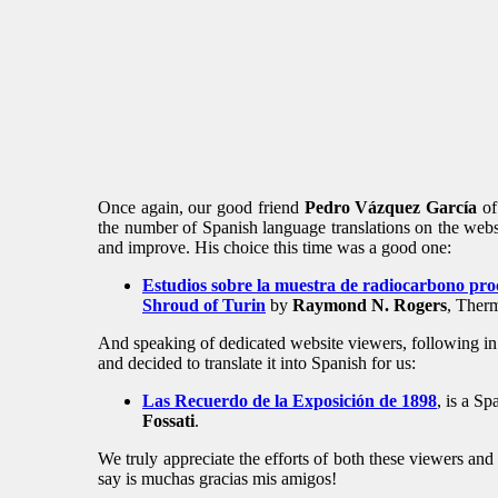
Once again, our good friend
Pedro Vázquez García
of 
the number of Spanish language translations on the websi
and improve. His choice this time was a good one:
Estudios sobre la muestra de radiocarbono pro
Shroud of Turin
by
Raymond N. Rogers
, Ther
And speaking of dedicated website viewers, following in 
and decided to translate it into Spanish for us:
Las Recuerdo de la Exposición de 1898
, is a Sp
Fossati
.
We truly appreciate the efforts of both these viewers and
say is muchas gracias mis amigos!