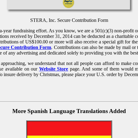
STERA, Inc. Secure Contribution Form
year fundraising effort. As you know, we are a 501(c)(3) non-profit org
tions received by December 31, 2014 can be deducted as a charitable con
ributions of US$100.00 or more will also receive a special gift for the
ecure Contribution Form
. Contributions can also be made by mail or 
e of any advertising and dedicated solely to providing you with the bes
ly approaching, we understand that not all people can afford to make c
ke available on our
Website Store
page. And some of them would make
To insure delivery by Christmas, please place your U.S. order by Dece
More Spanish Language Translations Added