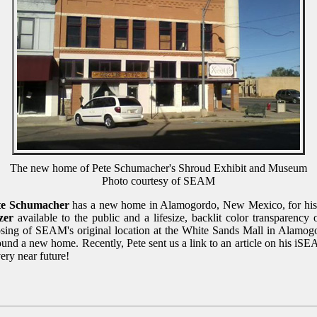
The new home of Pete Schumacher's Shroud Exhibit and Museum
Photo courtesy of SEAM
te Schumacher
has a new home in Alamogordo, New Mexico, for his
zer
available to the public and a lifesize, backlit color transparency 
sing of SEAM's original location at the White Sands Mall in Alamog
nd a new home. Recently, Pete sent us a link to an article on his iSE
ery near future!