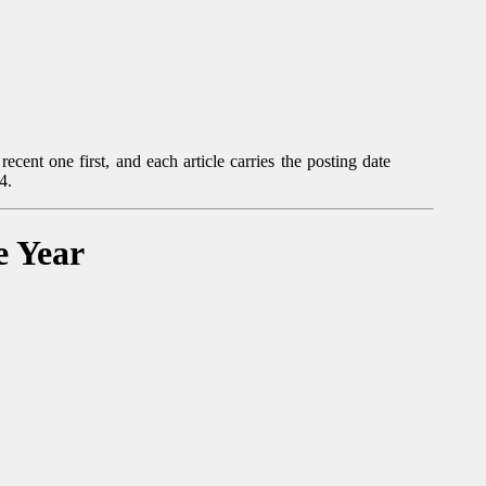
ecent one first, and each article carries the posting date
4.
e Year