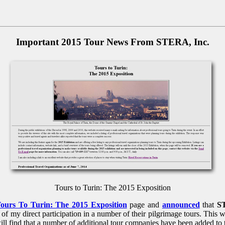
Important 2015 Tour News From STERA, Inc.
Tours to Turin: The 2015 Exposition
ours To Turin: The 2015 Exposition
page and
announced
that
S
of my direct participation in a number of their pilgrimage tours. This w
will find that a number of additional tour companies have been added to 