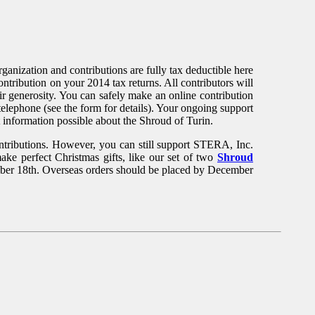
anization and contributions are fully tax deductible here
tribution on your 2014 tax returns. All contributors will
ir generosity. You can safely make an online contribution
telephone (see the form for details). Your ongoing support
t information possible about the Shroud of Turin.
ontributions. However, you can still support STERA, Inc.
 perfect Christmas gifts, like our set of two
Shroud
mber 18th. Overseas orders should be placed by December