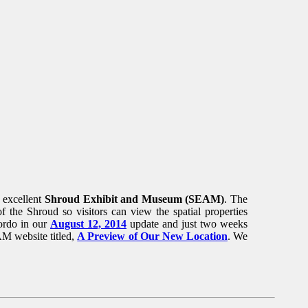
 excellent
Shroud Exhibit and Museum (SEAM)
. The
of the Shroud so visitors can view the spatial properties
ordo in our
August 12, 2014
update and just two weeks
AM website titled,
A Preview of Our New Location
. We