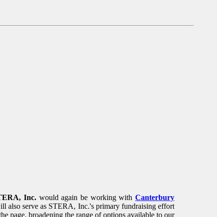
TERA, Inc.
would again be working with
Canterbury
ill also serve as STERA, Inc.'s primary fundraising effort
the page, broadening the range of options available to our