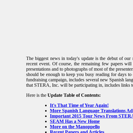
The biggest news in today's update is the debut of ou
recent event. Of course, the remaining few papers wil
presentations and to photographs of most of the presente
should be enough to keep you busy reading for days to co
fundraising campaign, includes several new Spanish langu
that STERA, Inc. will be participating in, includes links 
Here is the
Update Table of Contents:
It's That Time of Year Again!
More Spanish Language Translations A
Important 2015 Tour News From STERA
SEAM Has a New Home
More on the Manoppello
Recent Papers and Articles