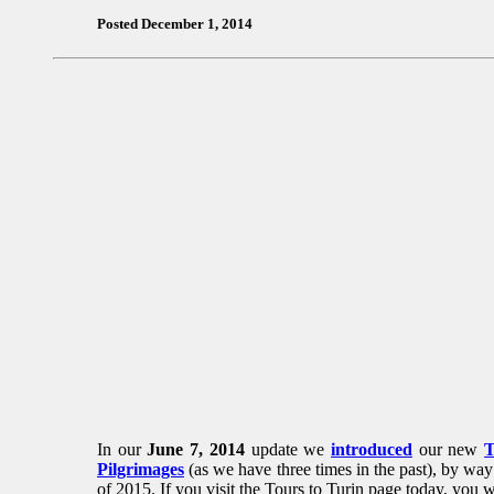
Posted December 1, 2014
In our
June 7, 2014
update we
introduced
our new
T
Pilgrimages
(as we have three times in the past), by way 
of 2015. If you visit the Tours to Turin page today, you 