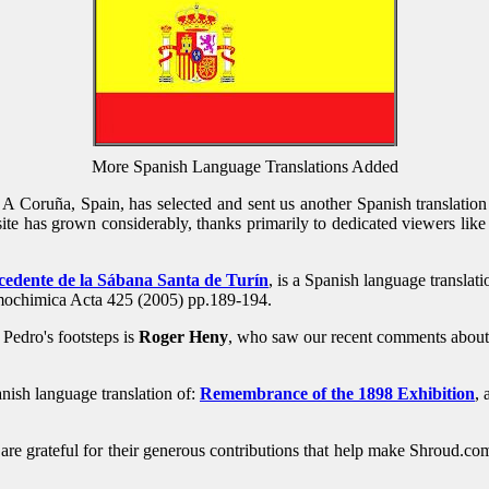
More Spanish Language Translations Added
A Coruña, Spain, has selected and sent us another Spanish translation 
te has grown considerably, thanks primarily to dedicated viewers like 
cedente de la Sábana Santa de Turín
, is a Spanish language translati
mochimica Acta 425 (2005) pp.189-194.
Pedro's footsteps is
Roger Heny
, who saw our recent comments about a
anish language translation of:
Remembrance of the 1898 Exhibition
,
 are grateful for their generous contributions that help make Shroud.c