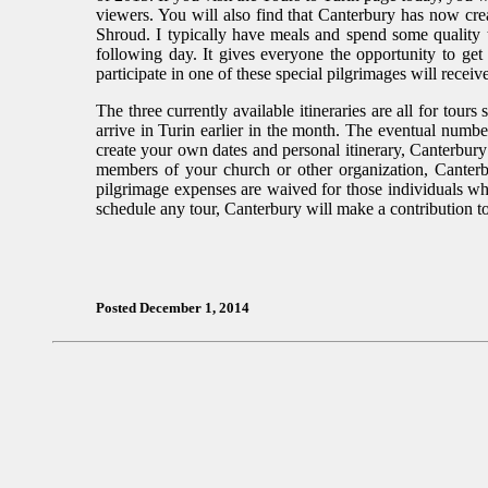
viewers. You will also find that Canterbury has now cre
Shroud. I typically have meals and spend some quality 
following day. It gives everyone the opportunity to get
participate in one of these special pilgrimages will receiv
The three currently available itineraries are all for tours 
arrive in Turin earlier in the month. The eventual number
create your own dates and personal itinerary, Canterbury
members of your church or other organization, Canterb
pilgrimage expenses are waived for those individuals 
schedule any tour, Canterbury will make a contribution t
Posted December 1, 2014