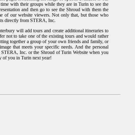
ime with their groups while they are in Turin to see the
resentation and then go to see the Shroud with them the
ome of our website viewers. Not only that, but those who
costs directly from STERA, Inc.
anterbury will add tours and create additional itineraries to
fer not to take one of the existing tours and would rather
tting together a group of your own friends and family, or
image that meets your specific needs. And the personal
on STERA, Inc. or the Shroud of Turin Website when you
y of you in Turin next year!