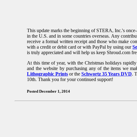
This update marks the beginning of STERA, Inc.'s once-a-
in the U.S. and in some countries overseas. Any contribu
receive a formal written receipt and those who make cont
with a credit or debit card or with PayPal by using our
S
is truly appreciated and will help us keep Shroud.com fre
At this time of year, with the Christmas holidays rapid
and the website by purchasing any of the items we ma
Lithographic Prints
or the
Schwortz 35 Years DVD
. 
10th. Thank you for your continued support!
Posted December 1, 2014