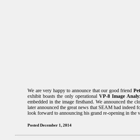
We are very happy to announce that our good friend
Pe
exhibit boasts the only operational
VP-8 Image Analy
embedded in the image firsthand. We announced the clo
later announced the great news that SEAM had indeed fou
look forward to announcing his grand re-opening in the v
Posted December 1, 2014