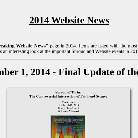
2014 Website News
reaking Website News"
page in 2014. Items are listed with the most r
is an interesting look at the important Shroud and Website events in 201
ber 1, 2014 - Final Update of th