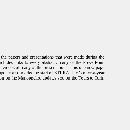
f the papers and presentations that were made during the
cludes links to every abstract, many of the PowerPoint
to videos of many of the presentations. This one new page
 update also marks the start of STERA, Inc.'s once-a-year
tion on the Manoppello, updates you on the Tours to Turin