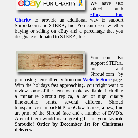
We have also
joined with
eBay For
Charity
to provide an additional way to support
Shroud.com and STERA, Inc. You can use it whether
buying or selling on eBay and a percentage that you
designate is donated to STERA, Inc.
You can also
support STERA,
Inc. and
Shroud.com by
purchasing items directly from our
Website Store
page.
With the holidays fast approaching, you might want to
review some of the items we make available, including
a miniature Shroud replica, a set of high quality
lithographic prints, several different Shroud
transparencies in backlit PhotoGlow frames, a new, fine
art print of the Shroud face and a number of DVD's.
Any of them would make great gifts for your favorite
Shroudie!
Order by December 1st for Christmas
delivery.