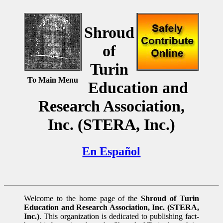
Shroud
of
Turin
To Main Menu
Education and
Research Association,
Inc. (STERA, Inc.)
En Español
Welcome to the home page of the
Shroud of Turin
Education and Research Association, Inc. (STERA,
Inc.)
. This organization is dedicated to publishing fact-