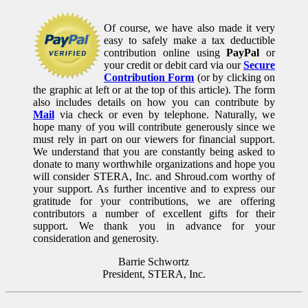
Of course, we have also made it very
easy to safely make a tax deductible
contribution online using
PayPal
or
your credit or debit card via our
Secure
Contribution Form
(or by clicking on
the graphic at left or at the top of this article). The form
also includes details on how you can contribute by
Mail
via check or even by telephone. Naturally, we
hope many of you will contribute generously since we
must rely in part on our viewers for financial support.
We understand that you are constantly being asked to
donate to many worthwhile organizations and hope you
will consider STERA, Inc. and Shroud.com worthy of
your support. As further incentive and to express our
gratitude for your contributions, we are offering
contributors a number of excellent gifts for their
support. We thank you in advance for your
consideration and generosity.
Barrie Schwortz
President, STERA, Inc.