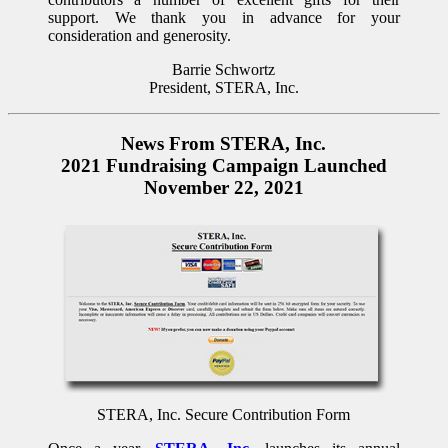
support. We thank you in advance for your
consideration and generosity.
Barrie Schwortz
President, STERA, Inc.
News From STERA, Inc.
2021 Fundraising Campaign Launched
November 22, 2021
STERA, Inc. Secure Contribution Form