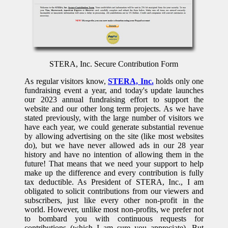
STERA, Inc. Secure Contribution Form
As regular visitors know,
STERA, Inc.
holds only one
fundraising event a year, and today's update launches
our 2023 annual fundraising effort to support the
website and our other long term projects. As we have
stated previously, with the large number of visitors we
have each year, we could generate substantial revenue
by allowing advertising on the site (like most websites
do), but we have never allowed ads in our 28 year
history and have no intention of allowing them in the
future! That means that we need your support to help
make up the difference and every contribution is fully
tax deductible. As President of STERA, Inc., I am
obligated to solicit contributions from our viewers and
subscribers, just like every other non-profit in the
world. However, unlike most non-profits, we prefer not
to bombard you with continuous requests for
contributions (which I am sure you appreciate). But