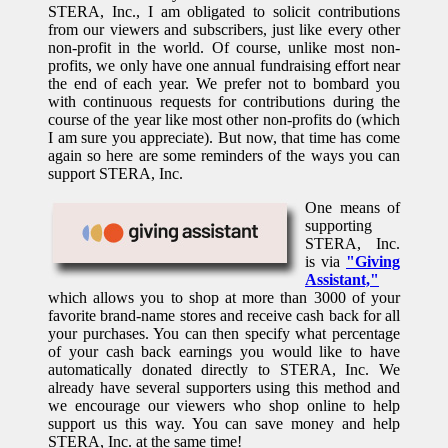
STERA, Inc., I am obligated to solicit contributions
from our viewers and subscribers, just like every other
non-profit in the world. Of course, unlike most non-
profits, we only have one annual fundraising effort near
the end of each year. We prefer not to bombard you
with continuous requests for contributions during the
course of the year like most other non-profits do (which
I am sure you appreciate). But now, that time has come
again so here are some reminders of the ways you can
support STERA, Inc.
One means of
supporting
STERA, Inc.
is via
"Giving
Assistant,"
which allows you to shop at more than 3000 of your
favorite brand-name stores and receive cash back for all
your purchases. You can then specify what percentage
of your cash back earnings you would like to have
automatically donated directly to STERA, Inc. We
already have several supporters using this method and
we encourage our viewers who shop online to help
support us this way. You can save money and help
STERA, Inc. at the same time!