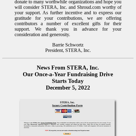
donate to many worthwhile organizations and hope you
will consider STERA, Inc. and Shroud.com worthy of
your support. As further incentive and to express our
gratitude for your contributions, we are offering
contributors a number of excellent gifts for their
support. We thank you in advance for your
consideration and generosity.
Barrie Schwortz
President, STERA, Inc.
News From STERA, Inc.
Our Once-a-Year Fundraising Drive
Starts Today
December 5, 2022