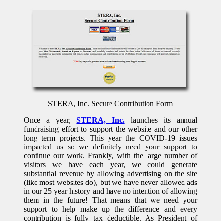
STERA, Inc. Secure Contribution Form
Once a year,
STERA, Inc.
launches its annual
fundraising effort to support the website and our other
long term projects. This year the COVID-19 issues
impacted us so we definitely need your support to
continue our work. Frankly, with the large number of
visitors we have each year, we could generate
substantial revenue by allowing advertising on the site
(like most websites do), but we have never allowed ads
in our 25 year history and have no intention of allowing
them in the future! That means that we need your
support to help make up the difference and every
contribution is fully tax deductible. As President of