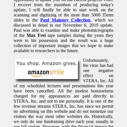
I recover from the marathon of producing today's
update, I will finally be able to start work on the
scanning and digitizing of the more than 5000 35mm
slides in the
Paul Maloney Collection
, which we
discussed in detail in our November 6, 2019 update.
Paul was able to examine and make photomicrographs
of the
Max Frei
tape samples during the years they
were in his possession and the result was a huge
collection of important images that we hope to make
available to researchers in the future.
Unfortunately,
the virus has had
one negative
effect on
STERA, Inc. All
of my scheduled lectures and presentations this year
have been cancelled. All the modest honorariums
charged for my appearances are paid directly to
STERA, Inc. and not to me personally. It is one of the
few revenue streams STERA, Inc. has since we permit
no advertising on this website and do not monetize our
visitors the way most other websites do. Historically,
we only do one fundraising drive each year, usually in
our fall update. However, with the financial impact the