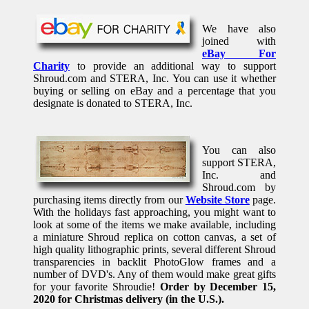
We have also
joined with
eBay For
Charity
to provide an additional way to support
Shroud.com and STERA, Inc. You can use it whether
buying or selling on eBay and a percentage that you
designate is donated to STERA, Inc.
You can also
support STERA,
Inc. and
Shroud.com by
purchasing items directly from our
Website Store
page.
With the holidays fast approaching, you might want to
look at some of the items we make available, including
a miniature Shroud replica on cotton canvas, a set of
high quality lithographic prints, several different Shroud
transparencies in backlit PhotoGlow frames and a
number of DVD's. Any of them would make great gifts
for your favorite Shroudie!
Order by December 15,
2020 for Christmas delivery (in the U.S.).