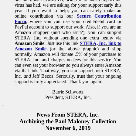
virus has had, we are asking for your support early this
year. If you want to help, you can safely make an
online contribution via our
Secure Contribution
Form
, where you can use your credit/debit card or
PayPal account to support our work. Also, if you are an
Amazon shopper (and who isn't?), you can support
STERA, Inc. without spending one extra penny via
Amazon Smile
. Just use this link
STERA, Inc. link to
Amazon Smile
(or the above graphic) and shop
normally. Amazon will donate .5% of your purchase to
STERA, Inc. and charges no fees for this service. You
can even set your browser so you always enter Amazon
via that link. That way, you can support both STERA,
Inc.
and
Jeff Bezos! Seriously, trust that your ongoing
support is truly appreciated. Thank you again.
Barrie Schwortz
President, STERA, Inc.
News From STERA, Inc.
Archiving the Paul Maloney Collection
November 6, 2019