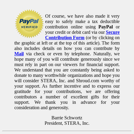
Of course, we have also made it very
easy to safely make a tax deductible
contribution online using
PayPal
or
your credit or debit card via our
Secure
Contribution Form
(or by clicking on
the graphic at left or at the top of this article). The form
also includes details on how you can contribute by
Mail
via check or even by telephone. Naturally, we
hope many of you will contribute generously since we
must rely in part on our viewers for financial support.
We understand that you are constantly being asked to
donate to many worthwhile organizations and hope you
will consider STERA, Inc. and Shroud.com worthy of
your support. As further incentive and to express our
gratitude for your contributions, we are offering
contributors a number of excellent gifts for their
support. We thank you in advance for your
consideration and generosity.
Barrie Schwortz
President, STERA, Inc.