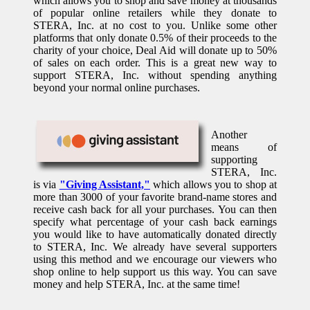
which allows you to shop and save money at thousands
of popular online retailers while they donate to
STERA, Inc. at no cost to you. Unlike some other
platforms that only donate 0.5% of their proceeds to the
charity of your choice, Deal Aid will donate up to 50%
of sales on each order. This is a great new way to
support STERA, Inc. without spending anything
beyond your normal online purchases.
Another
means of
supporting
STERA, Inc.
is via
"Giving Assistant,"
which allows you to shop at
more than 3000 of your favorite brand-name stores and
receive cash back for all your purchases. You can then
specify what percentage of your cash back earnings
you would like to have automatically donated directly
to STERA, Inc. We already have several supporters
using this method and we encourage our viewers who
shop online to help support us this way. You can save
money and help STERA, Inc. at the same time!