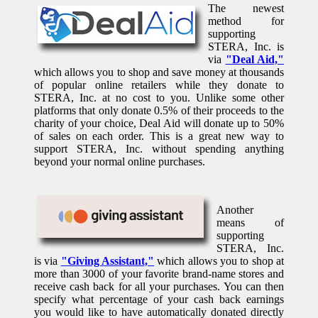
The newest
method for
supporting
STERA, Inc. is
via
"Deal Aid,"
which allows you to shop and save money at thousands
of popular online retailers while they donate to
STERA, Inc. at no cost to you. Unlike some other
platforms that only donate 0.5% of their proceeds to the
charity of your choice, Deal Aid will donate up to 50%
of sales on each order. This is a great new way to
support STERA, Inc. without spending anything
beyond your normal online purchases.
Another
means of
supporting
STERA, Inc.
is via
"Giving Assistant,"
which allows you to shop at
more than 3000 of your favorite brand-name stores and
receive cash back for all your purchases. You can then
specify what percentage of your cash back earnings
you would like to have automatically donated directly