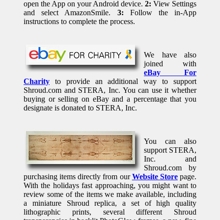
open the App on your Android device.
2:
View Settings
and select AmazonSmile.
3:
Follow the in-App
instructions to complete the process.
We have also
joined with
eBay For
Charity
to provide an additional way to support
Shroud.com and STERA, Inc. You can use it whether
buying or selling on eBay and a percentage that you
designate is donated to STERA, Inc.
You can also
support STERA,
Inc. and
Shroud.com by
purchasing items directly from our
Website Store
page.
With the holidays fast approaching, you might want to
review some of the items we make available, including
a miniature Shroud replica, a set of high quality
lithographic prints, several different Shroud