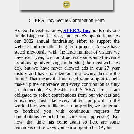
STERA, Inc. Secure Contribution Form
As regular visitors know,
STERA, Inc.
holds only one
fundraising event a year, and today's update launches
our 2022 annual fundraising effort to support the
website and our other long term projects. As we have
stated previously, with the large number of visitors we
have each year, we could generate substantial revenue
by allowing advertising on the site (like most websites
do), but we have never allowed ads in our 27 year
history and have no intention of allowing them in the
future! That means that we need your support to help
make up the difference and every contribution is fully
tax deductible. As President of STERA, Inc., I am
obligated to solicit contributions from our viewers and
subscribers, just like every other non-profit in the
world. However, unlike most non-profits, we prefer not
to bombard you with continuous requests for
contributions (which I am sure you appreciate). But
now, that time has come again so here are some
reminders of the ways you can support STERA, Inc.