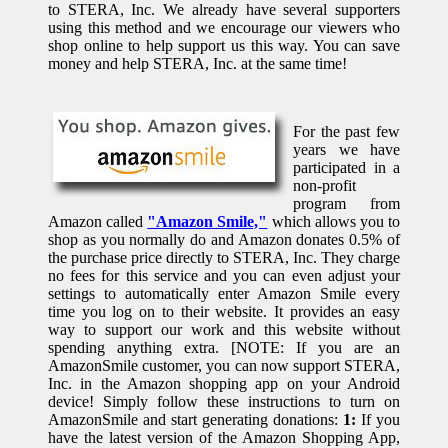
to STERA, Inc. We already have several supporters
using this method and we encourage our viewers who
shop online to help support us this way. You can save
money and help STERA, Inc. at the same time!
For the past few
years we have
participated in a
non-profit
program from
Amazon called
"Amazon Smile,"
which allows you to
shop as you normally do and Amazon donates 0.5% of
the purchase price directly to STERA, Inc. They charge
no fees for this service and you can even adjust your
settings to automatically enter Amazon Smile every
time you log on to their website. It provides an easy
way to support our work and this website without
spending anything extra. [NOTE: If you are an
AmazonSmile customer, you can now support STERA,
Inc. in the Amazon shopping app on your Android
device! Simply follow these instructions to turn on
AmazonSmile and start generating donations:
1:
If you
have the latest version of the Amazon Shopping App,