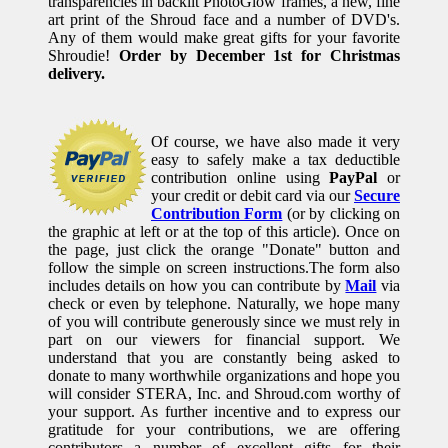
transparencies in backlit PhotoGlow frames, a new, fine
art print of the Shroud face and a number of DVD's.
Any of them would make great gifts for your favorite
Shroudie!
Order by December 1st for Christmas
delivery.
Of course, we have also made it very
easy to safely make a tax deductible
contribution online using
PayPal
or
your credit or debit card via our
Secure
Contribution Form
(or by clicking on
the graphic at left or at the top of this article). Once on
the page, just click the orange "Donate" button and
follow the simple on screen instructions.The form also
includes details on how you can contribute by
Mail
via
check or even by telephone. Naturally, we hope many
of you will contribute generously since we must rely in
part on our viewers for financial support. We
understand that you are constantly being asked to
donate to many worthwhile organizations and hope you
will consider STERA, Inc. and Shroud.com worthy of
your support. As further incentive and to express our
gratitude for your contributions, we are offering
contributors a number of excellent gifts for their