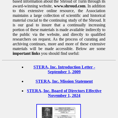
based information about the Shroud of Turin through its
award-winning website,
www.shroud.com
. In addition
to this extensive online resource, the Association
maintains a large collection of scientific and historical
material crucial to the continuing study of the Shroud. It
is our goal to insure that a continually increasing
portion of these materials is made available indirectly to
the public via the website, and directly to qualified
researchers on request. As the process of curating and
archiving continues, more and more of these extensive
materials will be made accessible. Below are some
important links
you should find useful:
STERA, Inc. Introduction Letter -
September 1, 2009
STERA, Inc. Mission Statement
STERA, Inc. Board of Directors Effective
November 1, 2024