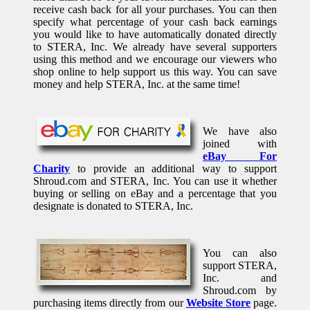
receive cash back for all your purchases. You can then
specify what percentage of your cash back earnings
you would like to have automatically donated directly
to STERA, Inc. We already have several supporters
using this method and we encourage our viewers who
shop online to help support us this way. You can save
money and help STERA, Inc. at the same time!
We have also
joined with
eBay For
Charity
to provide an additional way to support
Shroud.com and STERA, Inc. You can use it whether
buying or selling on eBay and a percentage that you
designate is donated to STERA, Inc.
You can also
support STERA,
Inc. and
Shroud.com by
purchasing items directly from our
Website Store
page.