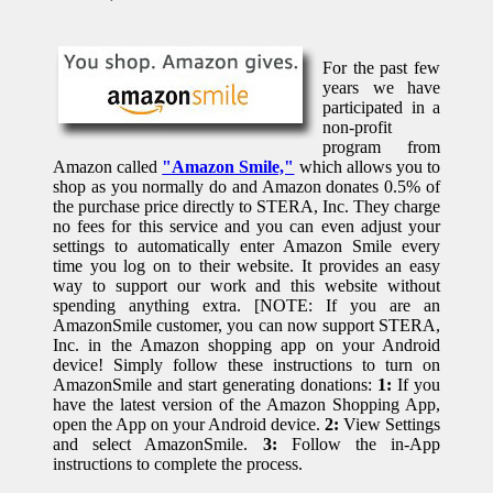
For the past few
years we have
participated in a
non-profit
program from
Amazon called
"Amazon Smile,"
which allows you to
shop as you normally do and Amazon donates 0.5% of
the purchase price directly to STERA, Inc. They charge
no fees for this service and you can even adjust your
settings to automatically enter Amazon Smile every
time you log on to their website. It provides an easy
way to support our work and this website without
spending anything extra. [NOTE: If you are an
AmazonSmile customer, you can now support STERA,
Inc. in the Amazon shopping app on your Android
device! Simply follow these instructions to turn on
AmazonSmile and start generating donations:
1:
If you
have the latest version of the Amazon Shopping App,
open the App on your Android device.
2:
View Settings
and select AmazonSmile.
3:
Follow the in-App
instructions to complete the process.