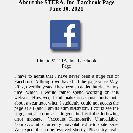
About the STERA, Inc. Facebook Page
June 30, 2021
Link to STERA, Inc. Facebook
Page
I have to admit that I have never been a huge fan of
Facebook. Although we have had the page since May,
2012, over the years it has been an added burden on my
time, which I would rather spend working on this
website. However, I did make occasional posts until
about a year ago, when I suddenly could not access the
page at all (and I am its administsrator). I could see the
page, but as soon as I logged in I got the following
error message: "Account Temporarily Unavailable.
Your account is currently unavailable due to a site issue.
We expect this to be resolved shortly. Please try again