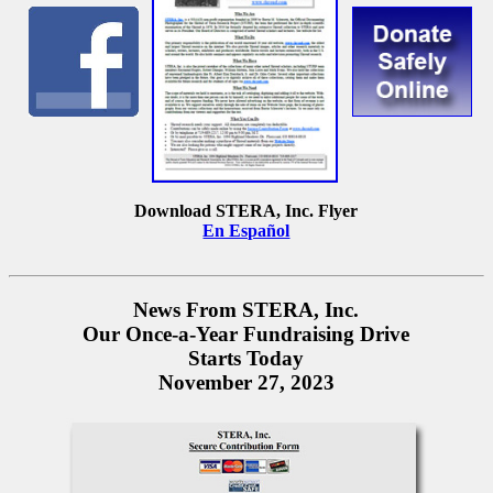
Download STERA, Inc. Flyer
En Español
News From STERA, Inc.
Our Once-a-Year Fundraising Drive
Starts Today
November 27, 2023