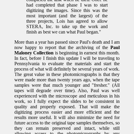
had completed that phase I was to start
digitizing the images. Since this was the
most important (and the largest) of the
three projects, Lois has agreed to allow
STERA, Inc. to take up the work and
finish as best we can what Paul began."
More than a year has passed since Paul's death and I am
now happy to report that the archiving of the
Paul
Maloney Collection
is beginning in earnest this month.
In fact, before I finish this update I will be traveling to
Pennsylvania to evaluate the materials and start the
process of what will definitely be several years of work.
The great value in these photomicrographs is that they
were made more than twenty years ago, when the tape
samples were that much younger and "fresher." (All
tapes will degrade over time). Also, Paul was well
experienced with the microscope and meticulous in his
work, so I fully expect the slides to be consistent in
quality and properly exposed. That will make the
digitizing process easier and more efficient and the
results more useful. It will also minimize the need for
future access to the original tape samples themselves, so
they can remain preserved and intact, while still
allowing access to the photomicrographs by any