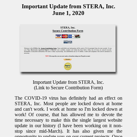
Important Update from STERA, Inc.
June 1, 2020
Important Update from STERA, Inc.
(Link to Secure Contribution Form)
The COVID-19 virus has definitely had an effect on
STERA, Inc. Most people are locked down at home
and can't work. I work at home so I'm locked down at
work! Of course, that has allowed me to devote the
time necessary to make this the single largest website
update in our history (I have been working on it non-
stop since mid-March). It has also given me the
opportunity to update you on our current projects. Once