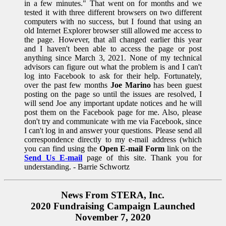
in a few minutes." That went on for months and we
tested it with three different browsers on two different
computers with no success, but I found that using an
old Internet Explorer browser still allowed me access to
the page. However, that all changed earlier this year
and I haven't been able to access the page or post
anything since March 3, 2021. None of my technical
advisors can figure out what the problem is and I can't
log into Facebook to ask for their help. Fortunately,
over the past few months
Joe Marino
has been guest
posting on the page so until the issues are resolved, I
will send Joe any important update notices and he will
post them on the Facebook page for me. Also, please
don't try and communicate with me via Facebook, since
I can't log in and answer your questions. Please send all
correspondence directly to my e-mail address (which
you can find using the
Open E-mail Form
link on the
Send Us E-mail
page of this site. Thank you for
understanding. - Barrie Schwortz
News From STERA, Inc.
2020 Fundraising Campaign Launched
November 7, 2020