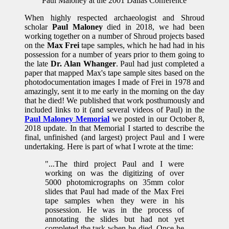
Paul Maloney at the 2001 Dallas Conference
When highly respected archaeologist and Shroud
scholar
Paul Maloney
died in 2018, we had been
working together on a number of Shroud projects based
on the
Max Frei
tape samples, which he had had in his
possession for a number of years prior to them going to
the late
Dr. Alan Whanger
. Paul had just completed a
paper that mapped Max's tape sample sites based on the
photodocumentation images I made of Frei in 1978 and
amazingly, sent it to me early in the morning on the day
that he died! We published that work posthumously and
included links to it (and several videos of Paul) in the
Paul Maloney Memorial
we posted in our October 8,
2018 update. In that Memorial I started to describe the
final, unfinished (and largest) project Paul and I were
undertaking. Here is part of what I wrote at the time:
"...The third project Paul and I were
working on was the digitizing of over
5000 photomicrographs on 35mm color
slides that Paul had made of the Max Frei
tape samples when they were in his
possession. He was in the process of
annotating the slides but had not yet
completed the task when he died. Once he