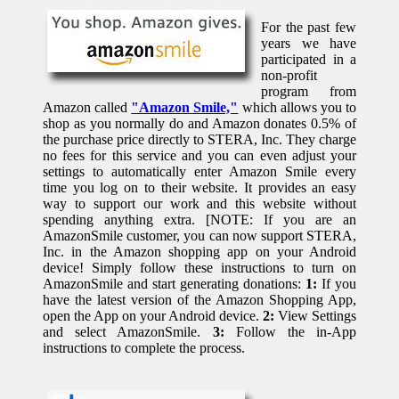
For the past few
years we have
participated in a
non-profit
program from
Amazon called
"Amazon Smile,"
which allows you to
shop as you normally do and Amazon donates 0.5% of
the purchase price directly to STERA, Inc. They charge
no fees for this service and you can even adjust your
settings to automatically enter Amazon Smile every
time you log on to their website. It provides an easy
way to support our work and this website without
spending anything extra. [NOTE: If you are an
AmazonSmile customer, you can now support STERA,
Inc. in the Amazon shopping app on your Android
device! Simply follow these instructions to turn on
AmazonSmile and start generating donations:
1:
If you
have the latest version of the Amazon Shopping App,
open the App on your Android device.
2:
View Settings
and select AmazonSmile.
3:
Follow the in-App
instructions to complete the process.