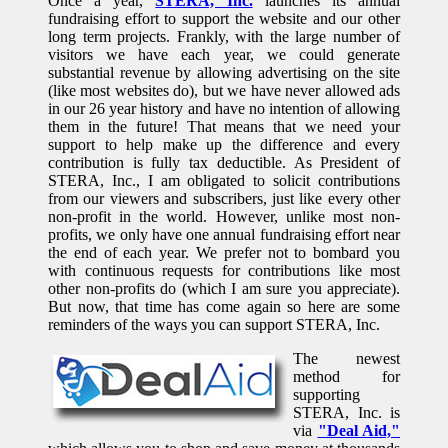
Once a year,
STERA, Inc.
launches its annual
fundraising effort to support the website and our other
long term projects. Frankly, with the large number of
visitors we have each year, we could generate
substantial revenue by allowing advertising on the site
(like most websites do), but we have never allowed ads
in our 26 year history and have no intention of allowing
them in the future! That means that we need your
support to help make up the difference and every
contribution is fully tax deductible. As President of
STERA, Inc., I am obligated to solicit contributions
from our viewers and subscribers, just like every other
non-profit in the world. However, unlike most non-
profits, we only have one annual fundraising effort near
the end of each year. We prefer not to bombard you
with continuous requests for contributions like most
other non-profits do (which I am sure you appreciate).
But now, that time has come again so here are some
reminders of the ways you can support STERA, Inc.
The newest
method for
supporting
STERA, Inc. is
via
"Deal Aid,"