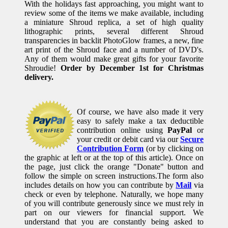
With the holidays fast approaching, you might want to
review some of the items we make available, including
a miniature Shroud replica, a set of high quality
lithographic prints, several different Shroud
transparencies in backlit PhotoGlow frames, a new, fine
art print of the Shroud face and a number of DVD's.
Any of them would make great gifts for your favorite
Shroudie!
Order by December 1st for Christmas
delivery.
Of course, we have also made it very
easy to safely make a tax deductible
contribution online using
PayPal
or
your credit or debit card via our
Secure
Contribution Form
(or by clicking on
the graphic at left or at the top of this article). Once on
the page, just click the orange "Donate" button and
follow the simple on screen instructions.The form also
includes details on how you can contribute by
Mail
via
check or even by telephone. Naturally, we hope many
of you will contribute generously since we must rely in
part on our viewers for financial support. We
understand that you are constantly being asked to