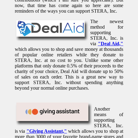
now, that time has come again so here are some
reminders of the ways you can support STERA, Inc.
The newest
method for
supporting
STERA, Inc. is
via
"Deal Aid,"
which allows you to shop and save money at thousands
of popular online retailers while they donate to
STERA, Inc. at no cost to you. Unlike some other
platforms that only donate 0.5% of their proceeds to the
charity of your choice, Deal Aid will donate up to 50%
of sales on each order. This is a great new way to
support STERA, Inc. without spending anything
beyond your normal online purchases.
Another
means of
supporting
STERA, Inc.
is via
"Giving Assistant,"
which allows you to shop at
more than 3000 of your favorite brand-name stores and