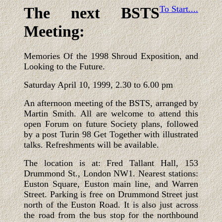
The next BSTS
To Start....
Meeting:
Memories Of the 1998 Shroud Exposition, and
Looking to the Future.
Saturday April 10, 1999, 2.30 to 6.00 pm
An afternoon meeting of the BSTS, arranged by
Martin Smith. All are welcome to attend this
open Forum on future Society plans, followed
by a post Turin 98 Get Together with illustrated
talks. Refreshments will be available.
The location is at: Fred Tallant Hall, 153
Drummond St., London NW1. Nearest stations:
Euston Square, Euston main line, and Warren
Street. Parking is free on Drummond Street just
north of the Euston Road. It is also just across
the road from the bus stop for the northbound