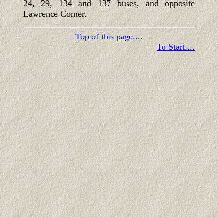
24, 29, 134 and 137 buses, and opposite
Lawrence Corner.
Top of this page....
To Start....