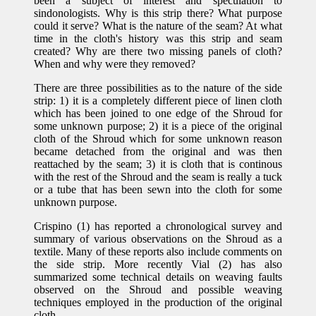
been a subject of interest and speculation to
sindonologists. Why is this strip there? What purpose
could it serve? What is the nature of the seam? At what
time in the cloth's history was this strip and seam
created? Why are there two missing panels of cloth?
When and why were they removed?
There are three possibilities as to the nature of the side
strip: 1) it is a completely different piece of linen cloth
which has been joined to one edge of the Shroud for
some unknown purpose; 2) it is a piece of the original
cloth of the Shroud which for some unknown reason
became detached from the original and was then
reattached by the seam; 3) it is cloth that is continous
with the rest of the Shroud and the seam is really a tuck
or a tube that has been sewn into the cloth for some
unknown purpose.
Crispino (1) has reported a chronological survey and
summary of various observations on the Shroud as a
textile. Many of these reports also include comments on
the side strip. More recently Vial (2) has also
summarized some technical details on weaving faults
observed on the Shroud and possible weaving
techniques employed in the production of the original
cloth.