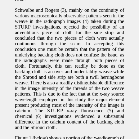
Schwalbe and Rogers (3), mainly on the continuity of
various macroscopically observable patterns seen in the
weave in the radiograph images (4) taken during the
STURP investigations, rejected the possibility of an
adventitious piece of cloth for the side strip and
concluded that the two pieces of cloth were actually
continuous through the seam. In accepting this
conclusion one must be certain that the pattern of the
underlying backing cloth does not confuse the issue, as
the radiographs were made through both pieces of
cloth. Fortunately, this can readily be done as the
backing cloth is an over and under tabby weave while
the Shroud and side strip are both a twill herringbone
weave. There is also a readily distinguishable difference
in the image intensity of the threads of the two weave
patterns. This is due to the fact that at the x-ray source
wavelength employed in this study the major element
present producing most of the intensity of the image is
calcium. The STURP x-ray fluorscence (5) and
chemical (6) investigations evidenced a substantial
difference in the calcium content of the backing cloth
and the Shroud cloth.
Figure 1 (below) shows a portion of the x-radiograph of