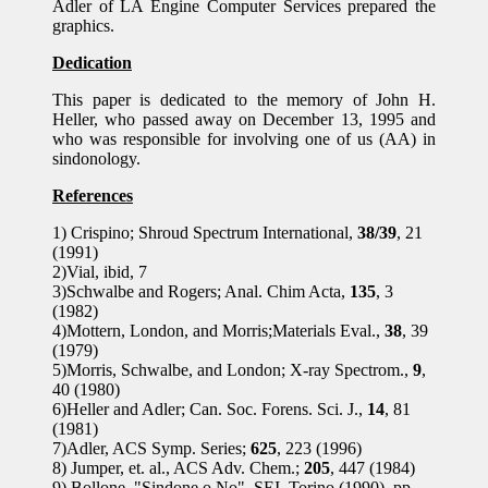
Adler of LA Engine Computer Services prepared the
graphics.
Dedication
This paper is dedicated to the memory of John H.
Heller, who passed away on December 13, 1995 and
who was responsible for involving one of us (AA) in
sindonology.
References
1) Crispino; Shroud Spectrum International,
38/39
, 21
(1991)
2)Vial, ibid, 7
3)Schwalbe and Rogers; Anal. Chim Acta,
135
, 3
(1982)
4)Mottern, London, and Morris;Materials Eval.,
38
, 39
(1979)
5)Morris, Schwalbe, and London; X-ray Spectrom.,
9
,
40 (1980)
6)Heller and Adler; Can. Soc. Forens. Sci. J.,
14
, 81
(1981)
7)Adler, ACS Symp. Series;
625
, 223 (1996)
8) Jumper, et. al., ACS Adv. Chem.;
205
, 447 (1984)
9) Bollone, "Sindone o No", SEI, Torino (1990), pp.