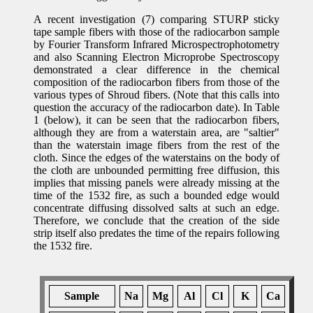
A recent investigation (7) comparing STURP sticky
tape sample fibers with those of the radiocarbon sample
by Fourier Transform Infrared Microspectrophotometry
and also Scanning Electron Microprobe Spectroscopy
demonstrated a clear difference in the chemical
composition of the radiocarbon fibers from those of the
various types of Shroud fibers. (Note that this calls into
question the accuracy of the radiocarbon date). In Table
1 (below), it can be seen that the radiocarbon fibers,
although they are from a waterstain area, are "saltier"
than the waterstain image fibers from the rest of the
cloth. Since the edges of the waterstains on the body of
the cloth are unbounded permitting free diffusion, this
implies that missing panels were already missing at the
time of the 1532 fire, as such a bounded edge would
concentrate diffusing dissolved salts at such an edge.
Therefore, we conclude that the creation of the side
strip itself also predates the time of the repairs following
the 1532 fire.
Sample
Na
Mg
Al
Cl
K
Ca