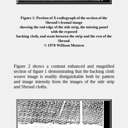
Figure 1: Portion of X-radiograph of the section of the
Shroud's frontal image
showing the end edge of the side strip, the missing panel
with the exposed
backing cloth, and seam between the strip and the rest of the
Shroud.
© 1978 William Mottern
Figure 2 shows a contrast enhanced and magnified
section of figure 1 demonstrating that the backing cloth
weave image is readily distiguishable both by pattern
and image intensity from the images of the side strip
and Shroud cloths.