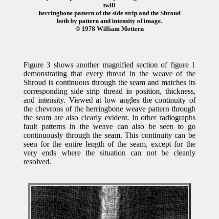
twill
herringbone pattern of the side strip and the Shroud
both by pattern and intensity of image.
© 1978 William Mottern
Figure 3 shows another magnified section of figure 1
demonstrating that every thread in the weave of the
Shroud is continuous through the seam and matches its
corresponding side strip thread in position, thickness,
and intensity. Viewed at low angles the continuity of
the chevrons of the herringbone weave pattern through
the seam are also clearly evident. In other radiographs
fault patterns in the weave can also be seen to go
continuously through the seam. This continuity can be
seen for the entire length of the seam, except for the
very ends where the situation can not be cleanly
resolved.