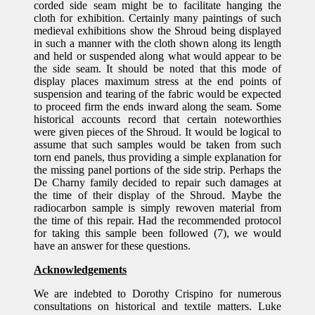
corded side seam might be to facilitate hanging the
cloth for exhibition. Certainly many paintings of such
medieval exhibitions show the Shroud being displayed
in such a manner with the cloth shown along its length
and held or suspended along what would appear to be
the side seam. It should be noted that this mode of
display places maximum stress at the end points of
suspension and tearing of the fabric would be expected
to proceed firm the ends inward along the seam. Some
historical accounts record that certain noteworthies
were given pieces of the Shroud. It would be logical to
assume that such samples would be taken from such
torn end panels, thus providing a simple explanation for
the missing panel portions of the side strip. Perhaps the
De Charny family decided to repair such damages at
the time of their display of the Shroud. Maybe the
radiocarbon sample is simply rewoven material from
the time of this repair. Had the recommended protocol
for taking this sample been followed (7), we would
have an answer for these questions.
Acknowledgements
We are indebted to Dorothy Crispino for numerous
consultations on historical and textile matters. Luke