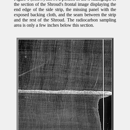
the section of the Shroud's frontal image displaying the
end edge of the side strip, the missing panel with the
exposed backing cloth, and the seam between the strip
and the rest of the Shroud. The radiocarbon sampling
area is only a few inches below this section.