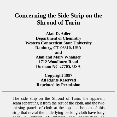
Concerning the Side Strip on the
Shroud of Turin
Alan D. Adler
Department of Chemistry
Western Connecticut State University
Danbury, CT 06810, USA
and
Alan and Mary Whanger
1712 Woodburn Road
Durham NC 27705, USA
Copyright 1997
All Rights Reserved
Reprinted by Permission
The side strip on the Shroud of Turin, the apparent
seam separating it from the rest of the cloth, and the two
missing panels of cloth at the top and bottom of this
strip that reveal the underlying backing cloth have long