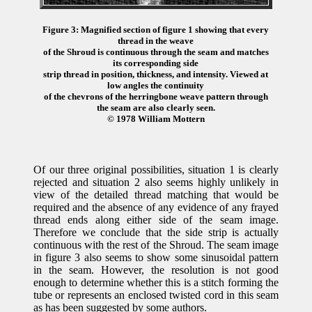
Figure 3: Magnified section of figure 1 showing that every
thread in the weave
of the Shroud is continuous through the seam and matches
its corresponding side
strip thread in position, thickness, and intensity. Viewed at
low angles the continuity
of the chevrons of the herringbone weave pattern through
the seam are also clearly seen.
© 1978 William Mottern
Of our three original possibilities, situation 1 is clearly
rejected and situation 2 also seems highly unlikely in
view of the detailed thread matching that would be
required and the absence of any evidence of any frayed
thread ends along either side of the seam image.
Therefore we conclude that the side strip is actually
continuous with the rest of the Shroud. The seam image
in figure 3 also seems to show some sinusoidal pattern
in the seam. However, the resolution is not good
enough to determine whether this is a stitch forming the
tube or represents an enclosed twisted cord in this seam
as has been suggested by some authors.