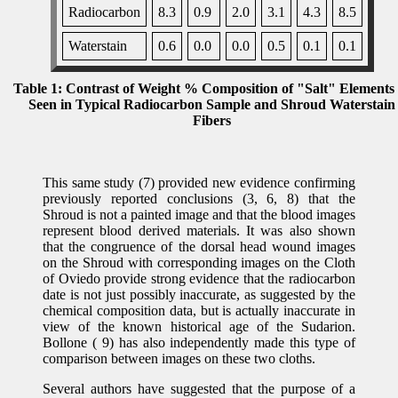
Radiocarbon
8.3
0.9
2.0
3.1
4.3
8.5
Waterstain
0.6
0.0
0.0
0.5
0.1
0.1
Table 1: Contrast of Weight % Composition of "Salt" Elements
Seen in Typical Radiocarbon Sample and Shroud Waterstain
Fibers
This same study (7) provided new evidence confirming
previously reported conclusions (3, 6, 8) that the
Shroud is not a painted image and that the blood images
represent blood derived materials. It was also shown
that the congruence of the dorsal head wound images
on the Shroud with corresponding images on the Cloth
of Oviedo provide strong evidence that the radiocarbon
date is not just possibly inaccurate, as suggested by the
chemical composition data, but is actually inaccurate in
view of the known historical age of the Sudarion.
Bollone ( 9) has also independently made this type of
comparison between images on these two cloths.
Several authors have suggested that the purpose of a