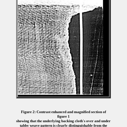
Figure 2: Contrast enhanced and magnified section of
figure 1
showing that the underlying backing cloth's over and under
tabby weave pattern is clearly distinguishable from the